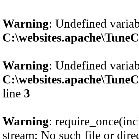
Warning
: Undefined variab
C:\websites.apache\Tune
Warning
: Undefined variab
C:\websites.apache\Tune
line
3
Warning
: require_once(inc
stream: No such file or dire