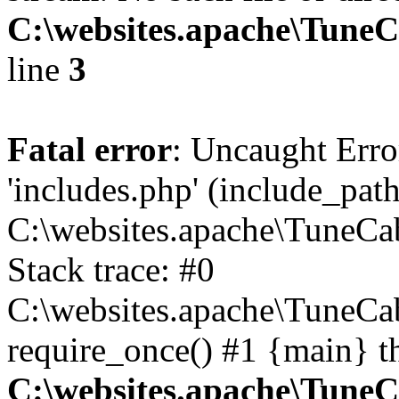
C:\websites.apache\Tune
line
3
Fatal error
: Uncaught Erro
'includes.php' (include_path
C:\websites.apache\TuneCa
Stack trace: #0
C:\websites.apache\TuneCa
require_once() #1 {main} t
C:\websites.apache\Tune