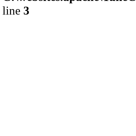
line
3